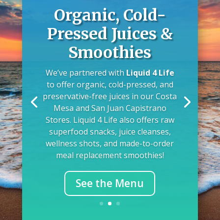
Organic, Cold-
Pressed Juices &
Smoothies
We’ve partnered with
Liquid 4 Life
to offer organic, cold-pressed, and
preservative-free juices in our Costa
Mesa and San Juan Capistrano
Stores. Liquid 4 Life also offers raw
superfood snacks, juice cleanses,
wellness shots, and made-to-order
meal replacement smoothies!
See the Menu