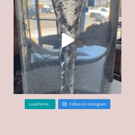
Load More...
Follow on Instagram