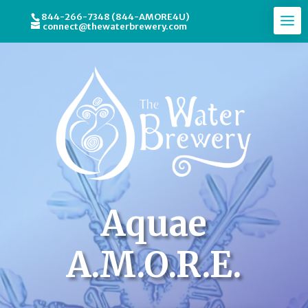
844-266-7348 (844-AMORE4U)
connect@thewaterbrewery.com
Video
Player
Aquae
A.M.O.R.E.