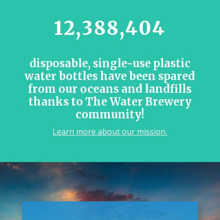
12,388,404
disposable, single-use plastic
water bottles have been spared
from our oceans and landfills
thanks to The Water Brewery
community!
Learn more about our mission.