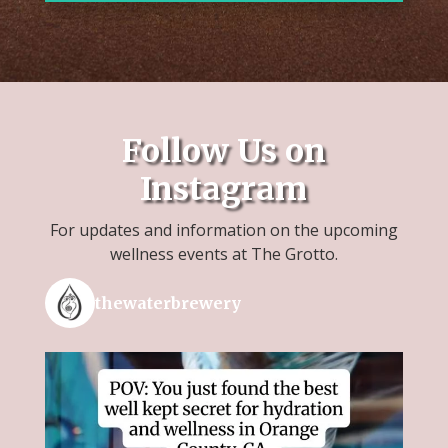
Follow Us on
Instagram
For updates and information on the upcoming
wellness events at The Grotto.
thewaterbrewery