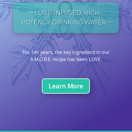
~ LOVE-INFUSED, HIGH-
POTENCY DRINKING WATER ~
For 14+ years, the key ingredient in our
A.M.O.R.E. recipe has been LOVE.
Learn More