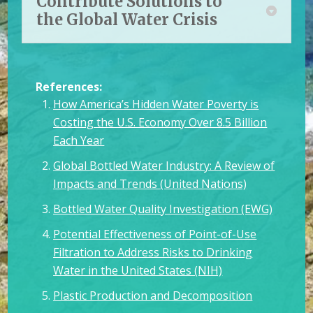
Contribute Solutions to
the Global Water Crisis
References:
How America’s Hidden Water Poverty is
Costing the U.S. Economy Over 8.5 Billion
Each Year
Global Bottled Water Industry: A Review of
Impacts and Trends (United Nations)
Bottled Water Quality Investigation (EWG)
Potential Effectiveness of Point-of-Use
Filtration to Address Risks to Drinking
Water in the United States (NIH)
Plastic Production and Decomposition