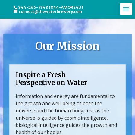
844-266-7348 (844-AMORE4U)
connect@thewaterbrewery.com
Our Mission
Inspire a Fresh
Perspective on Water
Information and energy are fundamental to
the growth and well-being of both the
universe and the human body. Just as the
universe is guided by cosmic intelligence,
biological intelligence guides the growth and
health of our bodies.