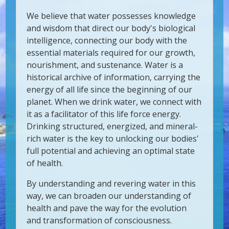
We believe that water possesses knowledge
and wisdom that direct our body's biological
intelligence, connecting our body with the
essential materials required for our growth,
nourishment, and sustenance. Water is a
historical archive of information, carrying the
energy of all life since the beginning of our
planet. When we drink water, we connect with
it as a facilitator of this life force energy.
Drinking structured, energized, and mineral-
rich water is the key to unlocking our bodies'
full potential and achieving an optimal state
of health.
By understanding and revering water in this
way, we can broaden our understanding of
health and pave the way for the evolution
and transformation of consciousness.