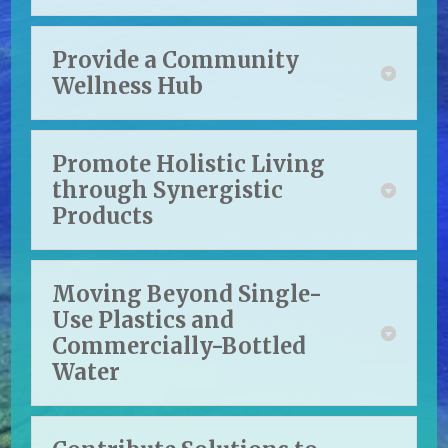
Provide a Community
Wellness Hub
Promote Holistic Living
through Synergistic
Products
Moving Beyond Single-
Use Plastics and
Commercially-Bottled
Water