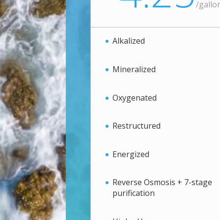
/
gallo
Alkalized
Mineralized
Oxygenated
Restructured
Energized
Reverse Osmosis + 7-stage
purification