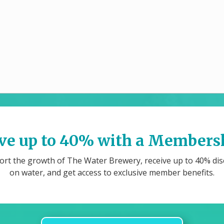
ve up to 40% with a Members
rt the growth of The Water Brewery, receive up to 40% di
on water, and get access to exclusive member benefits.