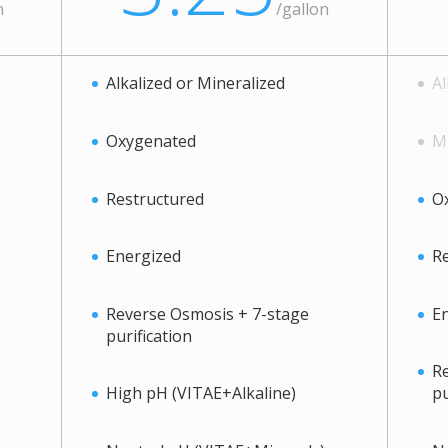
n
/
gallon
Alkalized or Mineralized
Al
Oxygenated
Mi
Restructured
O
Energized
Re
Reverse Osmosis + 7-stage
E
purification
Re
High pH (VITAE+Alkaline)
pu