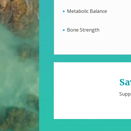
Metabolic Balance
Bone Strength
Sa
Suppo