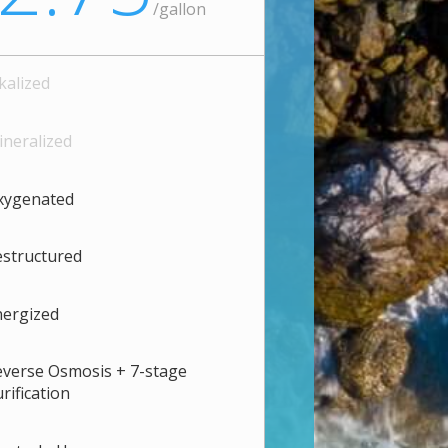
/
gallon
kalized
neralized
xygenated
structured
nergized
verse Osmosis + 7-stage
rification