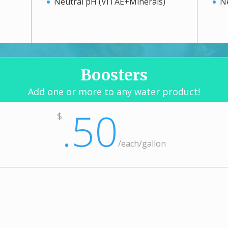
Neutral pH (VITAE+Minerals)
N
Boosters
Add one or more to any water product!
.50
$
/
each/gallon