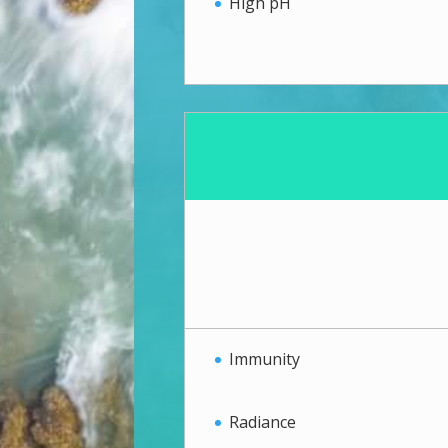
High pH
Immunity
Radiance