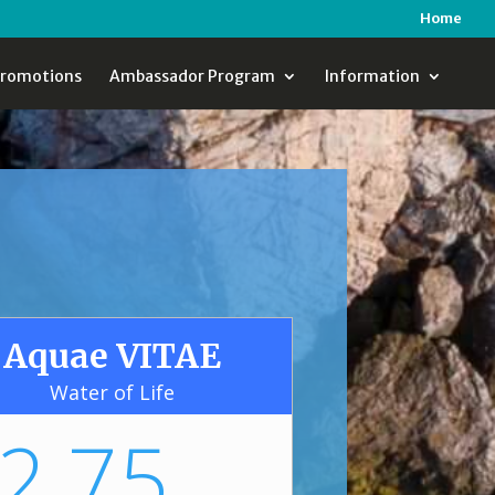
Home
romotions
Ambassador Program
Information
Aquae VITAE
Water of Life
2.75