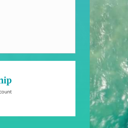
hip
scount