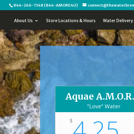
844-266-7348 (844-AMORE4U)
connect@thewaterbre
About Us
Store Locations & Hours
Water Delivery
Aquae A.M.O.R.
"Love" Water
4.25
$