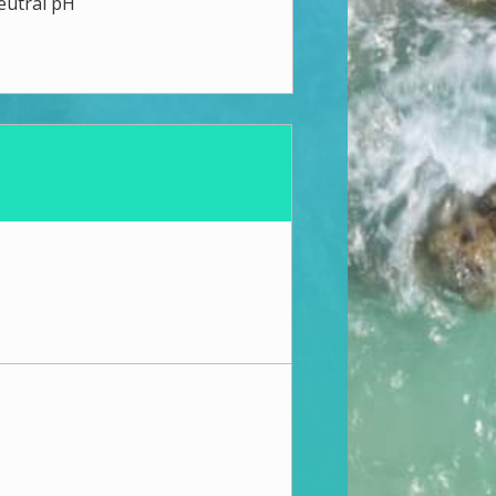
eutral pH