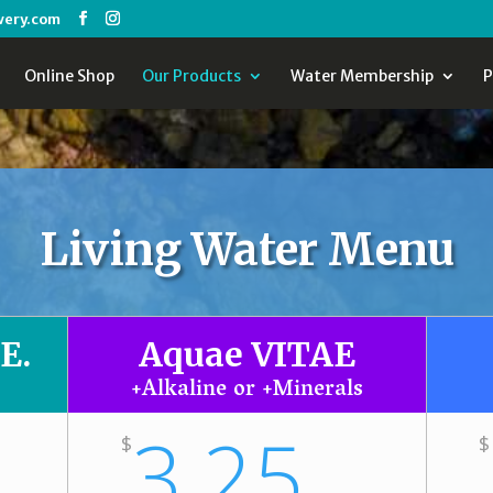
wery.com
Online Shop
Our Products
Water Membership
P
Living Water Menu
E.
Aquae VITAE
+Alkaline or +Minerals
3.25
$
$