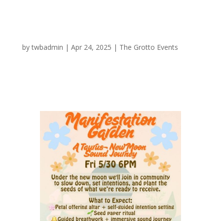
A Taurus New Moon Sound Journey
by
twbadmin
|
Apr 24, 2025
|
The Grotto Events