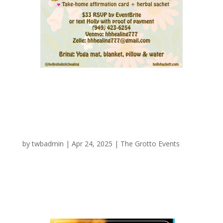
Circle of Infinite Love
by
twbadmin
|
Apr 24, 2025
|
The Grotto Events