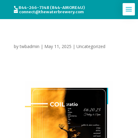
844-266-7348 (844-AMORE4U)
connect@thewaterbrewery.com
Circle of Infinite Love
by
twbadmin
|
May 11, 2025
|
Uncategorized