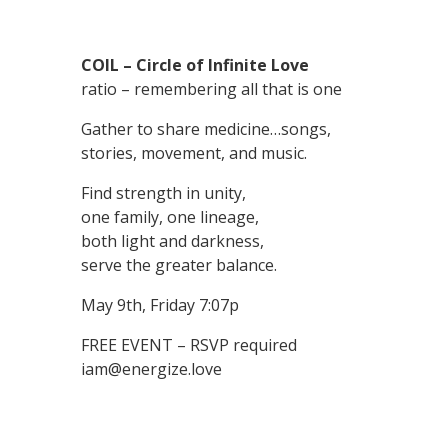
COIL – Circle of Infinite Love
ratio – remembering all that is one
Gather to share medicine…songs,
stories, movement, and music.
Find strength in unity,
one family, one lineage,
both light and darkness,
serve the greater balance.
May 9th, Friday 7:07p
FREE EVENT – RSVP required
iam@energize.love