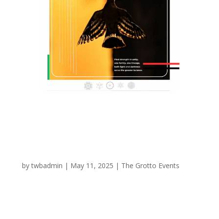
Sound Portal
by
twbadmin
|
May 11, 2025
|
The Grotto Events