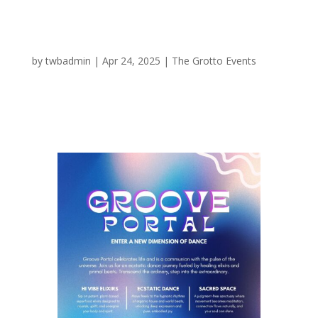
Groove Portal
by
twbadmin
|
Apr 24, 2025
|
The Grotto Events